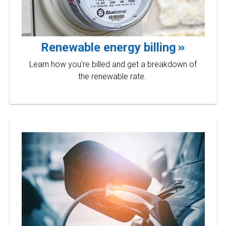
Renewable energy billing
Learn how you're billed and get a breakdown of
the renewable rate.