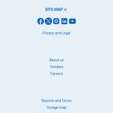
SITE MAP
FOOTER
Privacy and Legal
LEGAL
FOOTER
About us
BB
Vendors
LINKS
Careers
FOOTER
Reports and forms
QUICK
Outage map