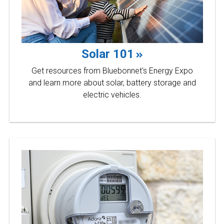
Solar 101
Get resources from Bluebonnet's Energy Expo
and learn more about solar, battery storage and
electric vehicles.