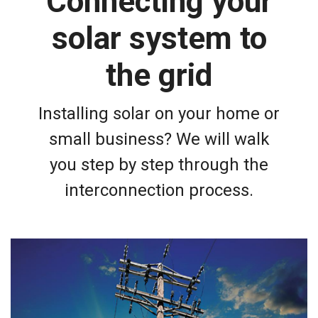
Connecting your
solar system to
the grid
Installing solar on your home or
small business? We will walk
you step by step through the
interconnection process.