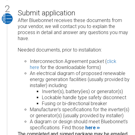
Submit application
After Bluebonnet receives these documents from
your vendor, we will contact you to explain the
process in detail and answer any questions you may
have.
Needed documents, prior to installation:
Interconnection Agreement packet (
click
here
for the downloadable forms)
An electrical diagram of proposed renewable
energy generation facilities (usually provided by
installer) including:
Inverter(s), battery(ies) or generator(s)
Lockable handle type safety disconnect
Fusing or bi-directional breaker
Manufacturer's specifications for the inverter(s)
or generator(s) (usually provided by installer)
A diagram or design should meet Bluebonnet's
specifications. Find those
here
The completed and signed package may be emailed