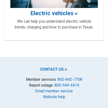
Electric vehicles
We can help you understand electric vehicle
trends, charging and how to purchase in Texas.
CONTACT US
Member services:
800-842-7708
Report outage:
800-949-4414
Email member service
Website help