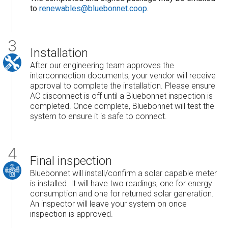
to
renewables@bluebonnet.coop
.
Installation
After our engineering team approves the
interconnection documents, your vendor will receive
approval to complete the installation. Please ensure
AC disconnect is off until a Bluebonnet inspection is
completed. Once complete, Bluebonnet will test the
system to ensure it is safe to connect.
Final inspection
Bluebonnet will install/confirm a solar capable meter
is installed. It will have two readings, one for energy
consumption and one for returned solar generation.
An inspector will leave your system on once
inspection is approved.