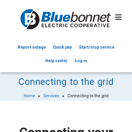
Skip
to
main
content
Report outage
Quick pay
Start/stop service
Header
Help center
Log in
Menu
Connecting to the grid
Home
Services
Connecting to the grid
Breadcrumb