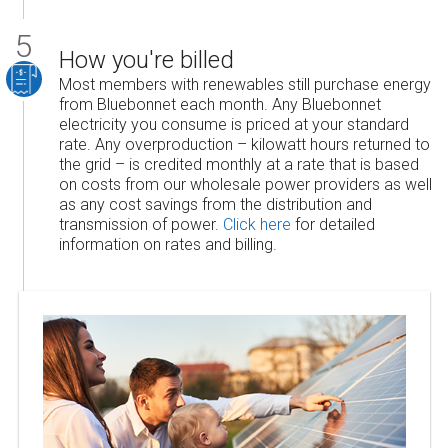
How you're billed
Most members with renewables still purchase energy
from Bluebonnet each month. Any Bluebonnet
electricity you consume is priced at your standard
rate. Any overproduction – kilowatt hours returned to
the grid – is credited monthly at a rate that is based
on costs from our wholesale power providers as well
as any cost savings from the distribution and
transmission of power.
Click here
for detailed
information on rates and billing.