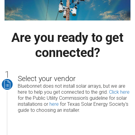
Are you ready to get
connected?
Select your vendor
Bluebonnet does not install solar arrays, but we are
here to help you get connected to the grid.
Click here
for the Public Utility Commission's guideline for solar
installations or
here
for Texas Solar Energy Society's
guide to choosing an installer.