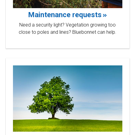
Maintenance requests
Need a security light? Vegetation growing too
close to poles and lines? Bluebonnet can help.