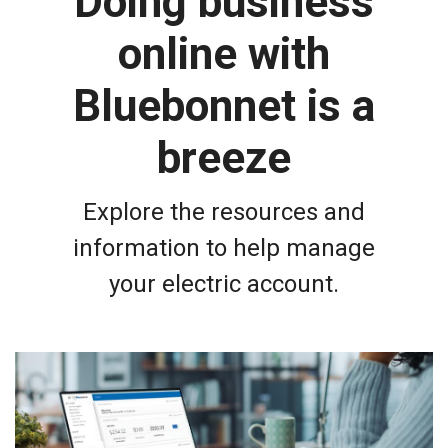
Doing business
online with
Bluebonnet is a
breeze
Explore the resources and
information to help manage
your electric account.