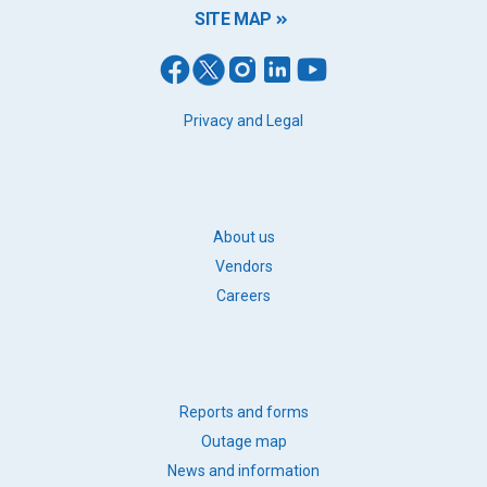
SITE MAP
FOOTER
Privacy and Legal
LEGAL
FOOTER
About us
BB
Vendors
LINKS
Careers
FOOTER
Reports and forms
QUICK
Outage map
LINKS
News and information