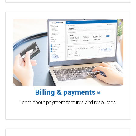
Billing & payments
Learn about payment features and resources.