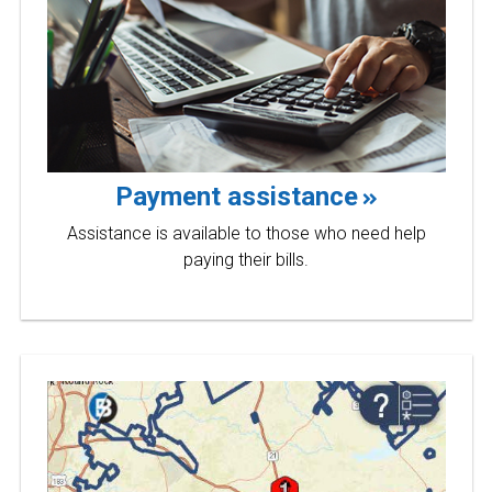
Payment assistance
Assistance is available to those who need help
paying their bills.