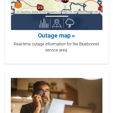
Outage map
Real-time outage information for the Bluebonnet
service area.