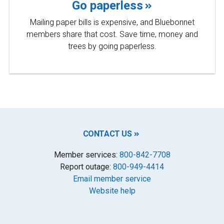
Go paperless
Mailing paper bills is expensive, and Bluebonnet
members share that cost. Save time, money and
trees by going paperless.
CONTACT US
Member services:
800-842-7708
Report outage:
800-949-4414
Email member service
Website help