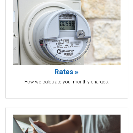
Rates
How we calculate your monthly charges.