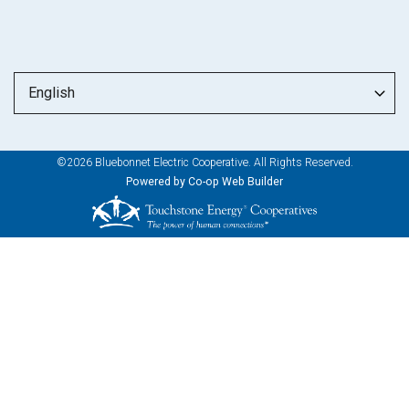
©2026 Bluebonnet Electric Cooperative. All Rights Reserved.
Powered by Co-op Web Builder