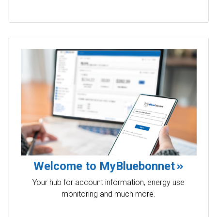
Welcome to MyBluebonnet
Your hub for account information, energy use
monitoring and much more.