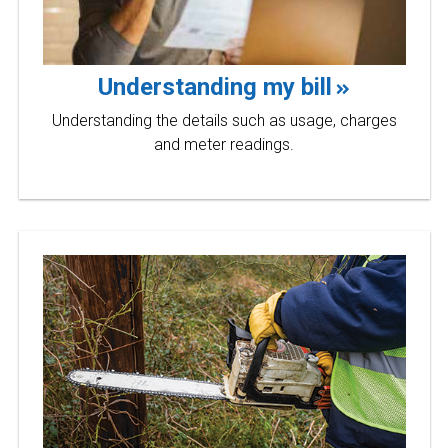
Understanding my bill
Understanding the details such as usage, charges
and meter readings.