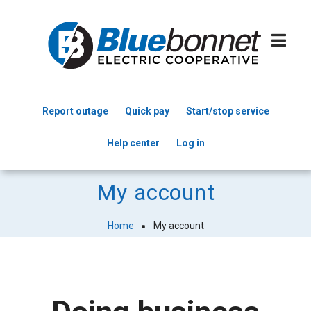
Skip
to
main
content
Report outage
Quick pay
Start/stop service
Header
Help center
Log in
Menu
My account
Home
My account
Breadcrumb