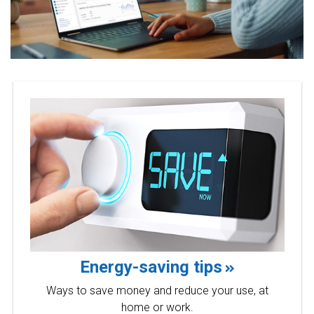
Energy-saving tips
Ways to save money and reduce your use, at
home or work.