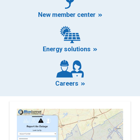
mark
New member center
Energy solutions
at
Careers