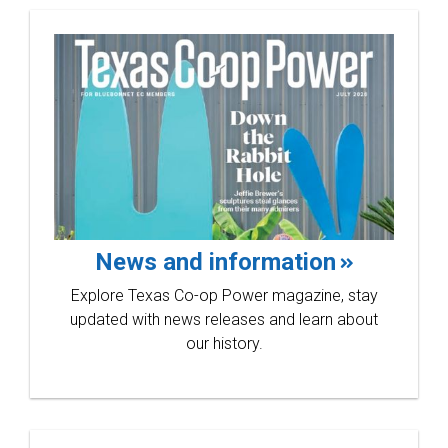
News and information
Explore Texas Co-op Power magazine, stay
updated with news releases and learn about
our history.