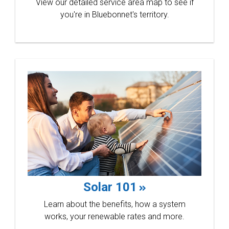
View our detailed service area map to see if
you're in Bluebonnet's territory.
annual
skills
Solar 101
Learn about the benefits, how a system
works, your renewable rates and more.