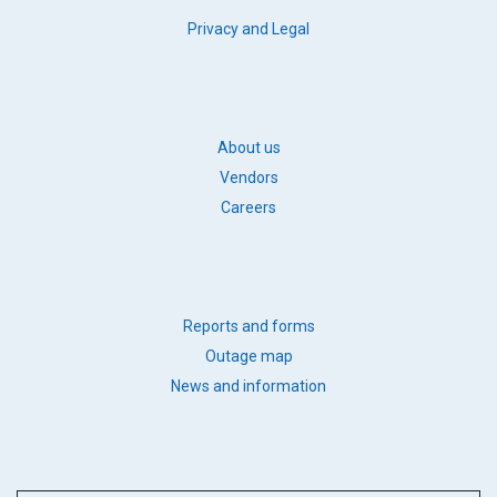
FOOTER
Privacy and Legal
LEGAL
FOOTER
About us
BB
Vendors
LINKS
Careers
FOOTER
Reports and forms
QUICK
Outage map
LINKS
News and information