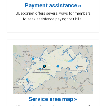
win
Payment assistance
Bluebonnet offers several ways for members
to seek assistance paying their bills.
at the
30th
Service area map