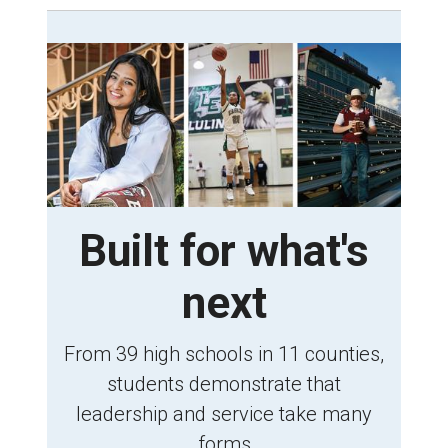
Built for what's
next
From 39 high schools in 11 counties,
students demonstrate that
leadership and service take many
forms