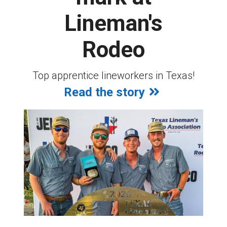
Lineman's
Rodeo
Top apprentice lineworkers in Texas!
Read the story