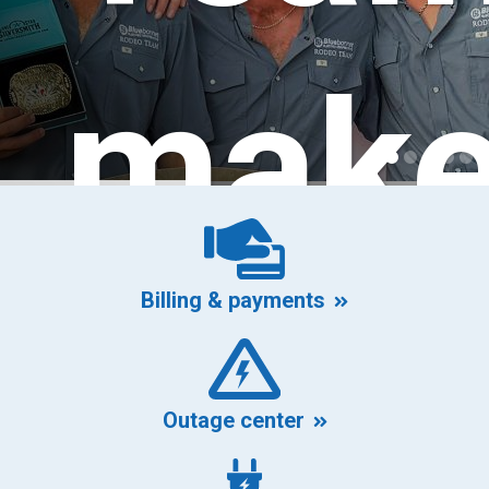
mak
Billing & payments
its
Outage center