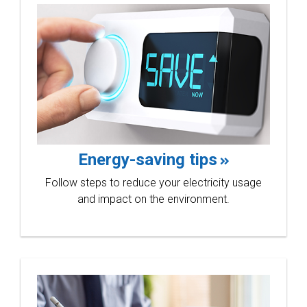
Energy-saving tips
Follow steps to reduce your electricity usage
and impact on the environment.