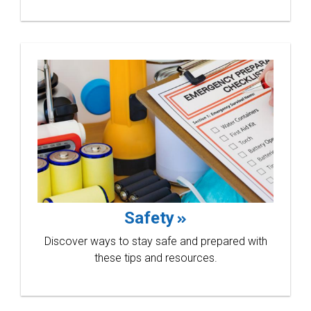
compet
Learn more
Safety
Discover ways to stay safe and prepared with
these tips and resources.