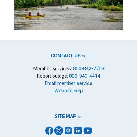
CONTACT US
Member services:
800-842-7708
Report outage:
800-949-4414
Email member service
Website help
SITE MAP