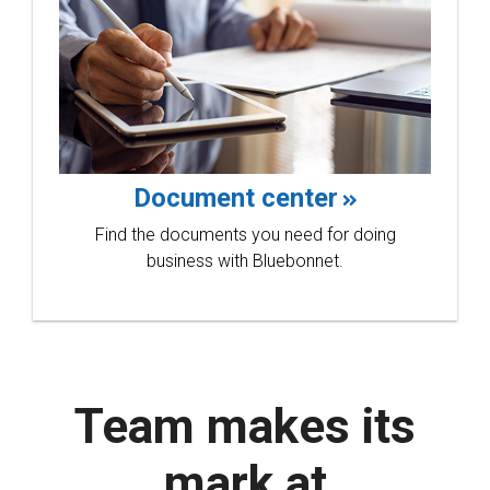
Document center
Find the documents you need for doing
business with Bluebonnet.
Team makes its
mark at