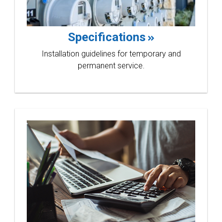
Bluebo
Specifications
Installation guidelines for temporary and
permanent service.
linewo