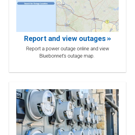
Line
Report and view outages
Report a power outage online and view
Bluebonnet's outage map.
Rode