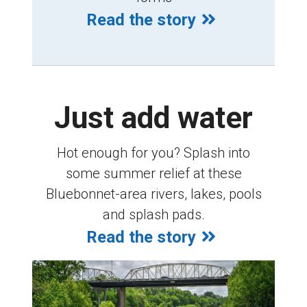
Read the story
Just add water
Hot enough for you? Splash into
some summer relief at these
Bluebonnet-area rivers, lakes, pools
and splash pads.
Read the story