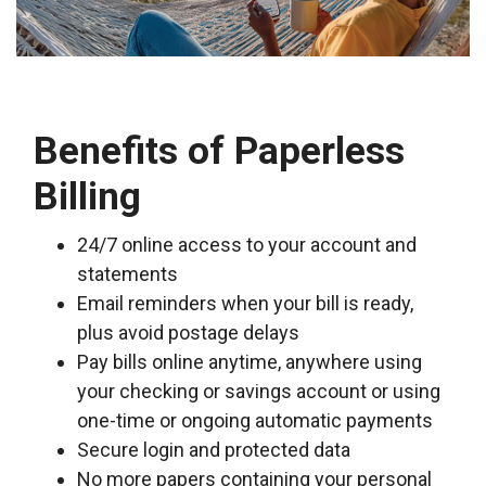
Benefits of Paperless
Billing
24/7 online access to your account and
statements
Email reminders when your bill is ready,
plus avoid postage delays
Pay bills online anytime, anywhere using
your checking or savings account or using
one-time or ongoing automatic payments
Secure login and protected data
No more papers containing your personal