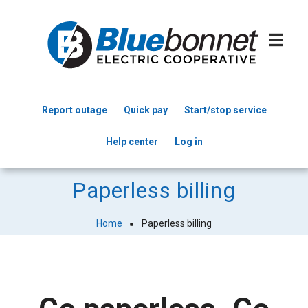
Skip
to
main
content
Report outage
Quick pay
Start/stop service
Header
Help center
Log in
Menu
Paperless billing
Home
Paperless billing
Breadcrumb