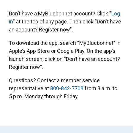
Don’t have a MyBluebonnet account? Click ''
Log
in
'' at the top of any page. Then click ''Don't have
an account? Register now".
To download the app, search “MyBluebonnet” in
Apple’s App Store or Google Play. On the app’s
launch screen, click on “Don’t have an account?
Register now''.
Questions? Contact a member service
representative at
800-842-7708
from 8 a.m. to
5 p.m. Monday through Friday.