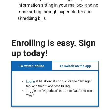
information sitting in your mailbox, and no
more sifting through paper clutter and
shredding bills
Enrolling is easy. Sign
up today!
To switch online
To switch on the app
at bluebonnet.coop, click the “Settings”
Log in
tab, and then “Paperless Billing.
Toggle the “Paperless” button to “ON,” and click
“Yes.”