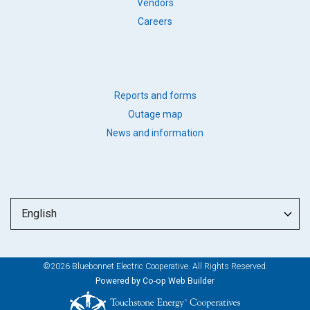
BB
Vendors
LINKS
Careers
FOOTER
Reports and forms
QUICK
Outage map
LINKS
News and information
©2026 Bluebonnet Electric Cooperative. All Rights Reserved.
Powered by Co-op Web Builder