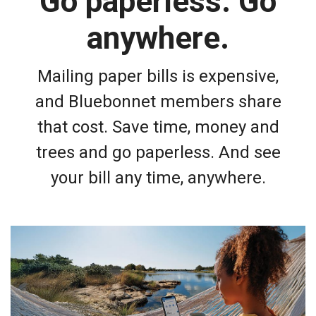
Go paperless. Go
anywhere.
Mailing paper bills is expensive,
and Bluebonnet members share
that cost. Save time, money and
trees and go paperless. And see
your bill any time, anywhere.