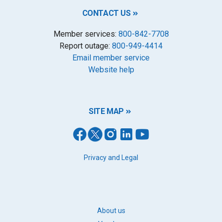
CONTACT US
Member services:
800-842-7708
Report outage:
800-949-4414
Email member service
Website help
SITE MAP
FOOTER
Privacy and Legal
LEGAL
FOOTER
About us