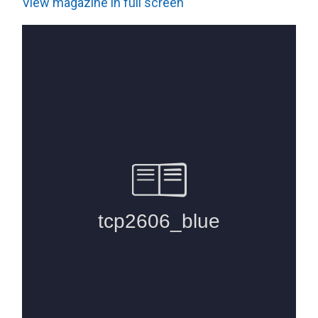
View magazine in full screen