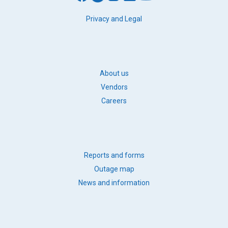
FOOTER
Privacy and Legal
LEGAL
FOOTER
About us
BB
Vendors
LINKS
Careers
FOOTER
Reports and forms
QUICK
Outage map
LINKS
News and information