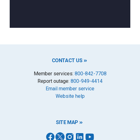
CONTACT US
Member services:
800-842-7708
Report outage:
800-949-4414
Email member service
Website help
SITE MAP