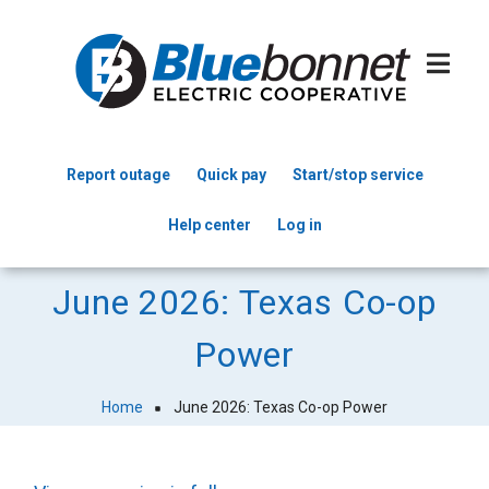
Skip
to
main
content
Report outage
Quick pay
Start/stop service
Header
Help center
Log in
Menu
June 2026: Texas Co-op
Power
Home
June 2026: Texas Co-op Power
Breadcrumb