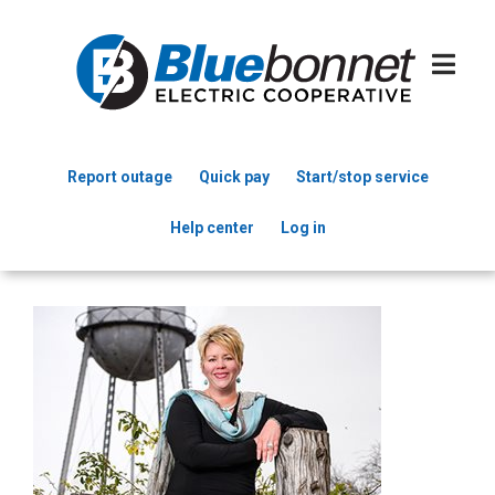
Skip
to
main
content
Report outage
Quick pay
Start/stop service
Header
Help center
Log in
Menu