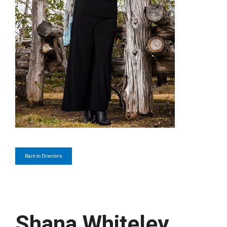
Back to Directors
Shana Whiteley