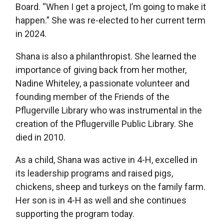
Board. “When I get a project, I’m going to make it
happen.” She was re-elected to her current term
in 2024.
Shana is also a philanthropist. She learned the
importance of giving back from her mother,
Nadine Whiteley, a passionate volunteer and
founding member of the Friends of the
Pflugerville Library who was instrumental in the
creation of the Pflugerville Public Library. She
died in 2010.
As a child, Shana was active in 4-H, excelled in
its leadership programs and raised pigs,
chickens, sheep and turkeys on the family farm.
Her son is in 4-H as well and she continues
supporting the program today.