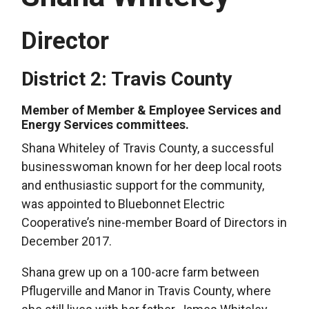
Director
District 2: Travis County
Member of Member & Employee Services and
Energy Services committees.
Shana Whiteley of Travis County, a successful
businesswoman known for her deep local roots
and enthusiastic support for the community,
was appointed to Bluebonnet Electric
Cooperative’s nine-member Board of Directors in
December 2017.
Shana grew up on a 100-acre farm between
Pflugerville and Manor in Travis County, where