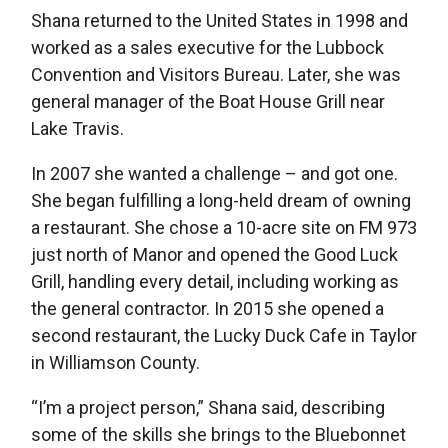
Shana returned to the United States in 1998 and
worked as a sales executive for the Lubbock
Convention and Visitors Bureau. Later, she was
general manager of the Boat House Grill near
Lake Travis.
In 2007 she wanted a challenge – and got one.
She began fulfilling a long-held dream of owning
a restaurant. She chose a 10-acre site on FM 973
just north of Manor and opened the Good Luck
Grill, handling every detail, including working as
the general contractor. In 2015 she opened a
second restaurant, the Lucky Duck Cafe in Taylor
in Williamson County.
“I’m a project person,” Shana said, describing
some of the skills she brings to the Bluebonnet