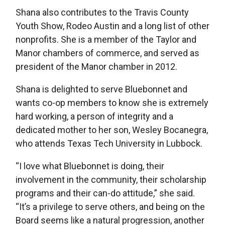
Shana also contributes to the Travis County
Youth Show, Rodeo Austin and a long list of other
nonprofits. She is a member of the Taylor and
Manor chambers of commerce, and served as
president of the Manor chamber in 2012.
Shana is delighted to serve Bluebonnet and
wants co-op members to know she is extremely
hard working, a person of integrity and a
dedicated mother to her son, Wesley Bocanegra,
who attends Texas Tech University in Lubbock.
“I love what Bluebonnet is doing, their
involvement in the community, their scholarship
programs and their can-do attitude,” she said.
“It’s a privilege to serve others, and being on the
Board seems like a natural progression, another