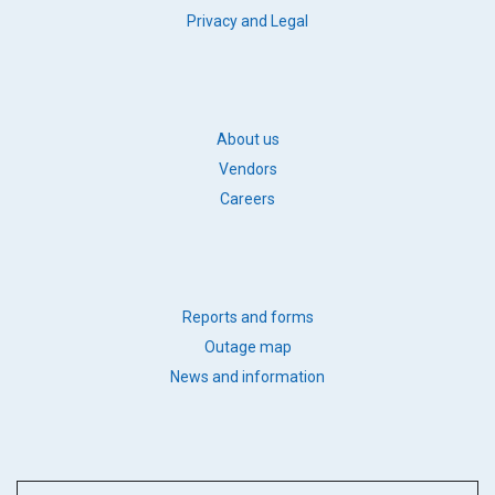
FOOTER
Privacy and Legal
LEGAL
FOOTER
About us
BB
Vendors
LINKS
Careers
FOOTER
Reports and forms
QUICK
Outage map
LINKS
News and information