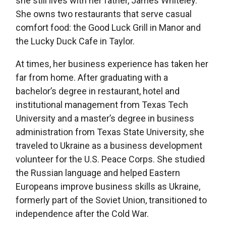
she still lives with her father, James Whiteley.
She owns two restaurants that serve casual
comfort food: the Good Luck Grill in Manor and
the Lucky Duck Cafe in Taylor.
At times, her business experience has taken her
far from home. After graduating with a
bachelor’s degree in restaurant, hotel and
institutional management from Texas Tech
University and a master’s degree in business
administration from Texas State University, she
traveled to Ukraine as a business development
volunteer for the U.S. Peace Corps. She studied
the Russian language and helped Eastern
Europeans improve business skills as Ukraine,
formerly part of the Soviet Union, transitioned to
independence after the Cold War.