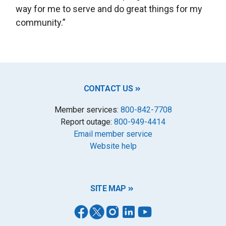
way for me to serve and do great things for my
community.”
CONTACT US
Member services:
800-842-7708
Report outage:
800-949-4414
Email member service
Website help
SITE MAP