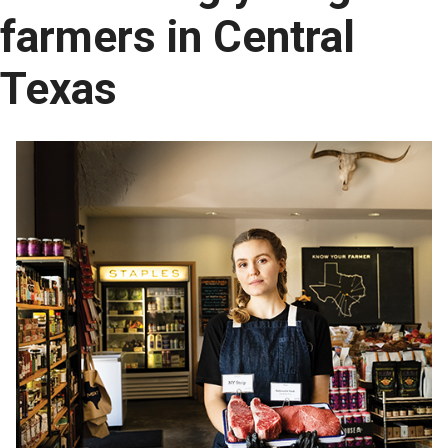
farmers in Central
Texas