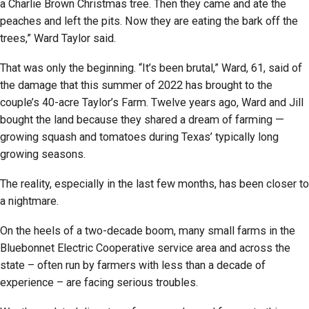
a Charlie Brown Christmas tree. Then they came and ate the
peaches and left the pits. Now they are eating the bark off the
trees,” Ward Taylor said.
That was only the beginning. “It’s been brutal,” Ward, 61, said of
the damage that this summer of 2022 has brought to the
couple’s 40-acre Taylor’s Farm. Twelve years ago, Ward and Jill
bought the land because they shared a dream of farming —
growing squash and tomatoes during Texas’ typically long
growing seasons.
The reality, especially in the last few months, has been closer to
a nightmare.
On the heels of a two-decade boom, many small farms in the
Bluebonnet Electric Cooperative service area and across the
state – often run by farmers with less than a decade of
experience – are facing serious troubles.