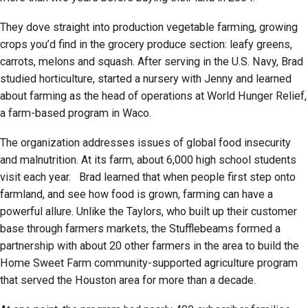
They dove straight into production vegetable farming, growing
crops you’d find in the grocery produce section: leafy greens,
carrots, melons and squash. After serving in the U.S. Navy, Brad
studied horticulture, started a nursery with Jenny and learned
about farming as the head of operations at World Hunger Relief,
a farm-based program in Waco.
The organization addresses issues of global food insecurity
and malnutrition. At its farm, about 6,000 high school students
visit each year. Brad learned that when people first step onto
farmland, and see how food is grown, farming can have a
powerful allure. Unlike the Taylors, who built up their customer
base through farmers markets, the Stufflebeams formed a
partnership with about 20 other farmers in the area to build the
Home Sweet Farm community-supported agriculture program
that served the Houston area for more than a decade.