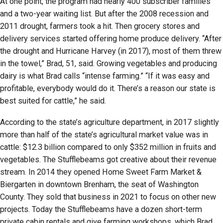
At one point, the program had nearly 400 subscriber families
and a two-year waiting list. But after the 2008 recession and
2011 drought, farmers took a hit. Then grocery stores and
delivery services started offering home produce delivery. “After
the drought and Hurricane Harvey (in 2017), most of them threw
in the towel,” Brad, 51, said. Growing vegetables and producing
dairy is what Brad calls “intense farming.” “If it was easy and
profitable, everybody would do it. There’s a reason our state is
best suited for cattle,” he said.
According to the state’s agriculture department, in 2017 slightly
more than half of the state’s agricultural market value was in
cattle: $12.3 billion compared to only $352 million in fruits and
vegetables. The Stufflebeams got creative about their revenue
stream. In 2014 they opened Home Sweet Farm Market &
Biergarten in downtown Brenham, the seat of Washington
County. They sold that business in 2021 to focus on other new
projects. Today the Stufflebeams have a dozen short-term
private cabin rentals and give farming workshops, which Brad