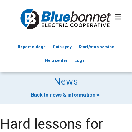
Skip
to
main
content
Report outage
Quick pay
Start/stop service
Header
Help center
Log in
Menu
News
Back to news & information
Hard lessons for