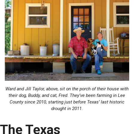
Ward and Jill Taylor, above, sit on the porch of their house with
their dog, Buddy, and cat, Fred. They’ve been farming in Lee
County since 2010, starting just before Texas’ last historic
drought in 2011.
The Texas