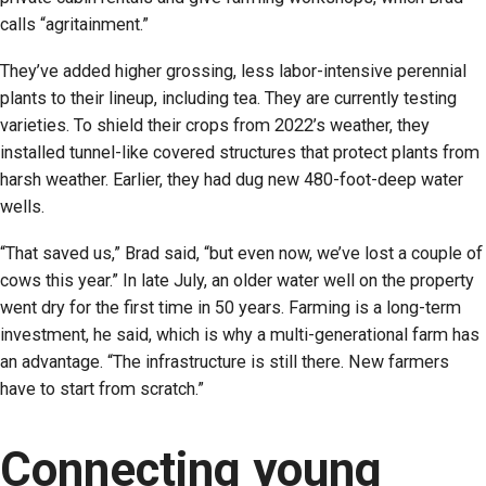
calls “agritainment.”
They’ve added higher grossing, less labor-intensive perennial
plants to their lineup, including tea. They are currently testing
varieties. To shield their crops from 2022’s weather, they
installed tunnel-like covered structures that protect plants from
harsh weather. Earlier, they had dug new 480-foot-deep water
wells.
“That saved us,” Brad said, “but even now, we’ve lost a couple of
cows this year.” In late July, an older water well on the property
went dry for the first time in 50 years. Farming is a long-term
investment, he said, which is why a multi-generational farm has
an advantage. “The infrastructure is still there. New farmers
have to start from scratch.”
Connecting young