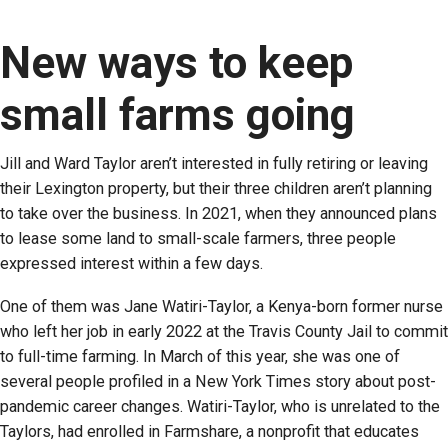
New ways to keep
small farms going
Jill and Ward Taylor aren’t interested in fully retiring or leaving
their Lexington property, but their three children aren’t planning
to take over the business. In 2021, when they announced plans
to lease some land to small-scale farmers, three people
expressed interest within a few days.
One of them was Jane Watiri-Taylor, a Kenya-born former nurse
who left her job in early 2022 at the Travis County Jail to commit
to full-time farming. In March of this year, she was one of
several people profiled in a New York Times story about post-
pandemic career changes. Watiri-Taylor, who is unrelated to the
Taylors, had enrolled in Farmshare, a nonprofit that educates