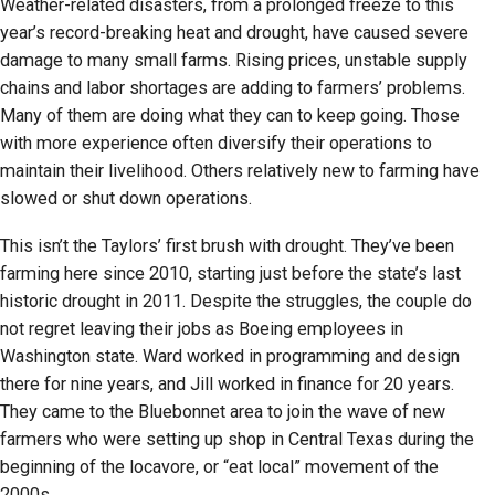
Weather-related disasters, from a prolonged freeze to this
year’s record-breaking heat and drought, have caused severe
damage to many small farms. Rising prices, unstable supply
chains and labor shortages are adding to farmers’ problems.
Many of them are doing what they can to keep going. Those
with more experience often diversify their operations to
maintain their livelihood. Others relatively new to farming have
slowed or shut down operations.
This isn’t the Taylors’ first brush with drought. They’ve been
farming here since 2010, starting just before the state’s last
historic drought in 2011. Despite the struggles, the couple do
not regret leaving their jobs as Boeing employees in
Washington state. Ward worked in programming and design
there for nine years, and Jill worked in finance for 20 years.
They came to the Bluebonnet area to join the wave of new
farmers who were setting up shop in Central Texas during the
beginning of the locavore, or “eat local” movement of the
2000s.