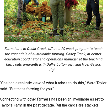
Farmshare, in Cedar Creek, offers a 20-week program to teach
the essentials of sustainable farming. Casey Frank, at center,
education coordinator and operations manager at the teaching
farm, cuts amaranth with Dallis Lofton, left, and Noel Gaylor,
right.
“She has a realistic view of what it takes to do this,” Ward Taylor
said. “But that’s farming for you.”
Connecting with other farmers has been an invaluable asset to
Taylor’s Farm in the past decade. “All the cards are stacked