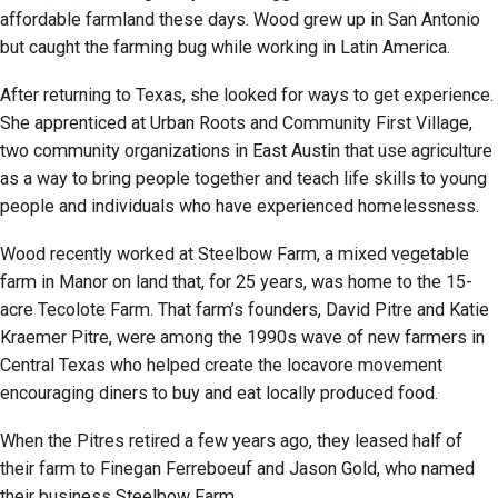
affordable farmland these days. Wood grew up in San Antonio
but caught the farming bug while working in Latin America.
After returning to Texas, she looked for ways to get experience.
She apprenticed at Urban Roots and Community First Village,
two community organizations in East Austin that use agriculture
as a way to bring people together and teach life skills to young
people and individuals who have experienced homelessness.
Wood recently worked at Steelbow Farm, a mixed vegetable
farm in Manor on land that, for 25 years, was home to the 15-
acre Tecolote Farm. That farm’s founders, David Pitre and Katie
Kraemer Pitre, were among the 1990s wave of new farmers in
Central Texas who helped create the locavore movement
encouraging diners to buy and eat locally produced food.
When the Pitres retired a few years ago, they leased half of
their farm to Finegan Ferreboeuf and Jason Gold, who named
their business Steelbow Farm.