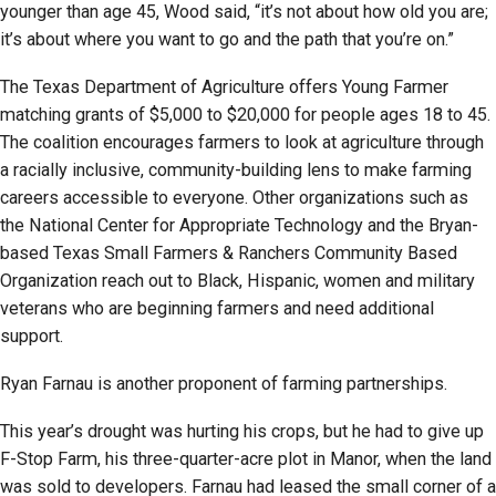
younger than age 45, Wood said, “it’s not about how old you are;
it’s about where you want to go and the path that you’re on.”
The Texas Department of Agriculture offers Young Farmer
matching grants of $5,000 to $20,000 for people ages 18 to 45.
The coalition encourages farmers to look at agriculture through
a racially inclusive, community-building lens to make farming
careers accessible to everyone. Other organizations such as
the National Center for Appropriate Technology and the Bryan-
based Texas Small Farmers & Ranchers Community Based
Organization reach out to Black, Hispanic, women and military
veterans who are beginning farmers and need additional
support.
Ryan Farnau is another proponent of farming partnerships.
This year’s drought was hurting his crops, but he had to give up
F-Stop Farm, his three-quarter-acre plot in Manor, when the land
was sold to developers. Farnau had leased the small corner of a