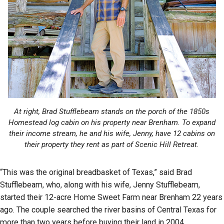
At right, Brad Stufflebeam stands on the porch of the 1850s
Homestead log cabin on his property near Brenham. To expand
their income stream, he and his wife, Jenny, have 12 cabins on
their property they rent as part of Scenic Hill Retreat.
“This was the original breadbasket of Texas,” said Brad
Stufflebeam, who, along with his wife, Jenny Stufflebeam,
started their 12-acre Home Sweet Farm near Brenham 22 years
ago. The couple searched the river basins of Central Texas for
more than two years before buying their land in 2004.