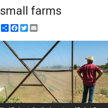
small farms
Share
Facebook
Twitter
Email