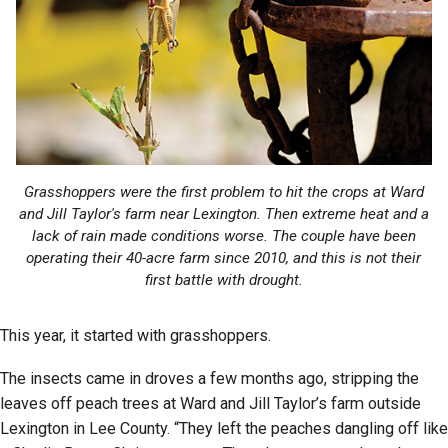
Grasshoppers were the first problem to hit the crops at Ward
and Jill Taylor's farm near Lexington. Then extreme heat and a
lack of rain made conditions worse. The couple have been
operating their 40-acre farm since 2010, and this is not their
first battle with drought.
This year, it started with grasshoppers.
The insects came in droves a few months ago, stripping the
leaves off peach trees at Ward and Jill Taylor’s farm outside
Lexington in Lee County. “They left the peaches dangling off like