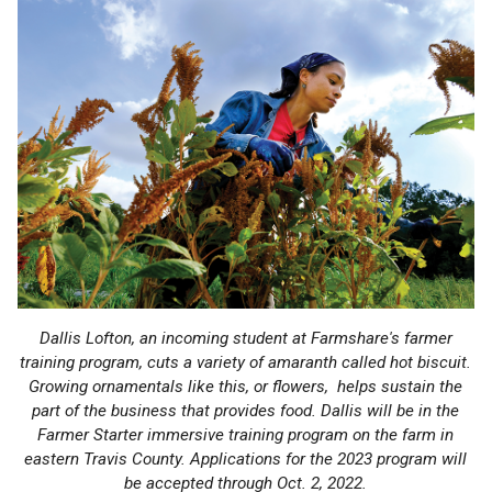
Dallis Lofton, an incoming student at Farmshare's farmer
training program, cuts a variety of amaranth called hot biscuit.
Growing ornamentals like this, or flowers, helps sustain the
part of the business that provides food. Dallis will be in the
Farmer Starter immersive training program on the farm in
eastern Travis County. Applications for the 2023 program will
be accepted through Oct. 2, 2022.