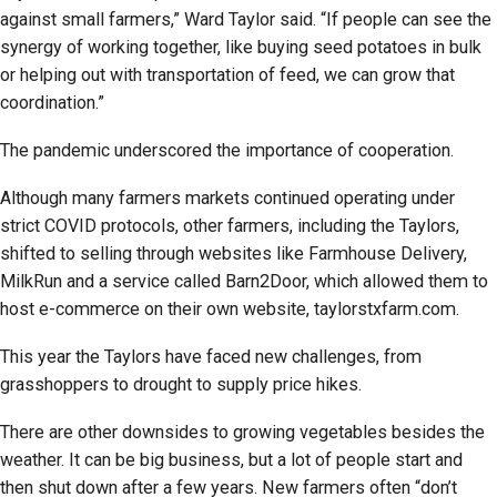
against small farmers,” Ward Taylor said. “If people can see the
synergy of working together, like buying seed potatoes in bulk
or helping out with transportation of feed, we can grow that
coordination.”
The pandemic underscored the importance of cooperation.
Although many farmers markets continued operating under
strict COVID protocols, other farmers, including the Taylors,
shifted to selling through websites like Farmhouse Delivery,
MilkRun and a service called Barn2Door, which allowed them to
host e-commerce on their own website, taylorstxfarm.com.
This year the Taylors have faced new challenges, from
grasshoppers to drought to supply price hikes.
There are other downsides to growing vegetables besides the
weather. It can be big business, but a lot of people start and
then shut down after a few years. New farmers often “don’t