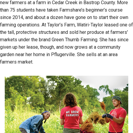
new farmers at a farm in Cedar Creek in Bastrop County. More
than 75 students have taken Farmshare’s beginner’s course
since 2014, and about a dozen have gone on to start their own
farming operations. At Taylor’s Farm, Watiri-Taylor leased one of
the tall, protective structures and sold her produce at farmers'
markets under the brand Green Thumb Farming. She has since
given up her lease, though, and now grows at a community
garden near her home in Pflugerville. She sells at an area
farmers market.