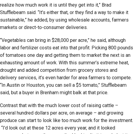
realize how much work it is until they get into it,” Brad
Stufflebeam said. “It’s either that, or they find a way to make it
sustainable,” he added, by using wholesale accounts, farmers
markets or direct-to-consumer deliveries.
“Vegetables can bring in $28,000 per acre,” he said, although
labor and fertilizer costs eat into that profit. Picking 800 pounds
of tomatoes one day and getting them to market the next is an
exhausting amount of work. With this summer’s extreme heat,
drought and added competition from grocery stores and
delivery services, it’s even harder for area farmers to compete.
“In Austin or Houston, you can sell a $5 tomato,” Stufflebeam
said, but a buyer in Brenham might balk at that price.
Contrast that with the much lower cost of raising cattle –
several hundred dollars per acre, on average – and growing
produce can start to look like too much work for the investment.
“I’d look out at these 12 acres every year, and it looked