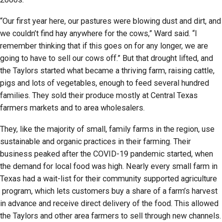
“Our first year here, our pastures were blowing dust and dirt, and
we couldn’t find hay anywhere for the cows,” Ward said. “I
remember thinking that if this goes on for any longer, we are
going to have to sell our cows off.” But that drought lifted, and
the Taylors started what became a thriving farm, raising cattle,
pigs and lots of vegetables, enough to feed several hundred
families. They sold their produce mostly at Central Texas
farmers markets and to area wholesalers.
They, like the majority of small, family farms in the region, use
sustainable and organic practices in their farming. Their
business peaked after the COVID-19 pandemic started, when
the demand for local food was high. Nearly every small farm in
Texas had a wait-list for their community supported agriculture
program, which lets customers buy a share of a farm’s harvest
in advance and receive direct delivery of the food. This allowed
the Taylors and other area farmers to sell through new channels.