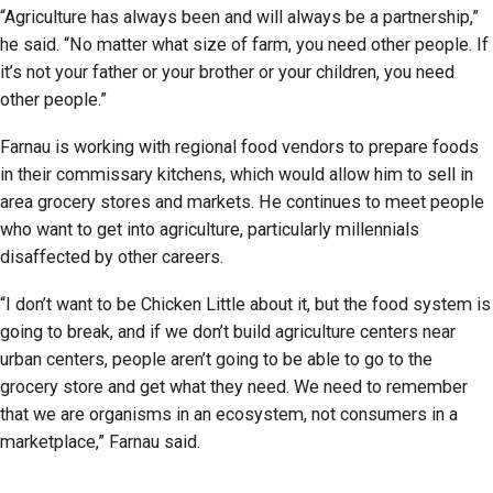
“Agriculture has always been and will always be a partnership,”
he said. “No matter what size of farm, you need other people. If
it’s not your father or your brother or your children, you need
other people.”
Farnau is working with regional food vendors to prepare foods
in their commissary kitchens, which would allow him to sell in
area grocery stores and markets. He continues to meet people
who want to get into agriculture, particularly millennials
disaffected by other careers.
“I don’t want to be Chicken Little about it, but the food system is
going to break, and if we don’t build agriculture centers near
urban centers, people aren’t going to be able to go to the
grocery store and get what they need. We need to remember
that we are organisms in an ecosystem, not consumers in a
marketplace,” Farnau said.