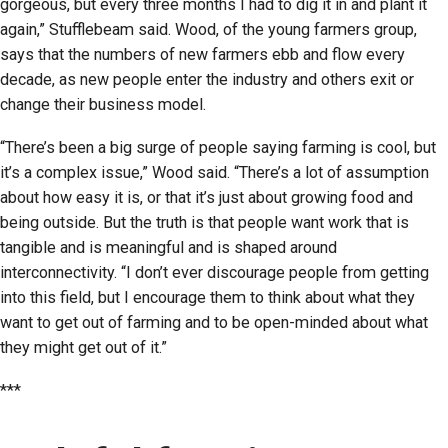
gorgeous, but every three months I had to dig it in and plant it
again,” Stufflebeam said. Wood, of the young farmers group,
says that the numbers of new farmers ebb and flow every
decade, as new people enter the industry and others exit or
change their business model.
“There’s been a big surge of people saying farming is cool, but
it’s a complex issue,” Wood said. “There’s a lot of assumption
about how easy it is, or that it’s just about growing food and
being outside. But the truth is that people want work that is
tangible and is meaningful and is shaped around
interconnectivity. “I don’t ever discourage people from getting
into this field, but I encourage them to think about what they
want to get out of farming and to be open-minded about what
they might get out of it.”
***