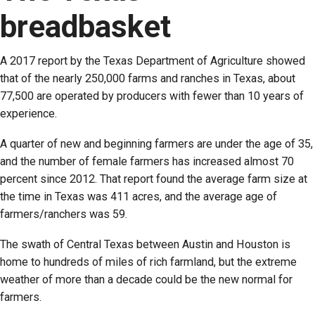
breadbasket
A 2017 report by the Texas Department of Agriculture showed
that of the nearly 250,000 farms and ranches in Texas, about
77,500 are operated by producers with fewer than 10 years of
experience.
A quarter of new and beginning farmers are under the age of 35,
and the number of female farmers has increased almost 70
percent since 2012. That report found the average farm size at
the time in Texas was 411 acres, and the average age of
farmers/ranchers was 59.
The swath of Central Texas between Austin and Houston is
home to hundreds of miles of rich farmland, but the extreme
weather of more than a decade could be the new normal for
farmers.