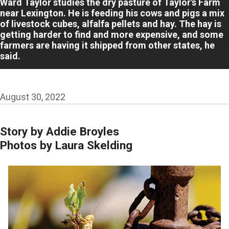
Ward Taylor studies the dry pasture of Taylor's Farm
near Lexington. He is feeding his cows and pigs a mix
of livestock cubes, alfalfa pellets and hay. The hay is
getting harder to find and more expensive, and some
farmers are having it shipped from other states, he
said.
August 30, 2022
Story by Addie Broyles
Photos by Laura Skelding