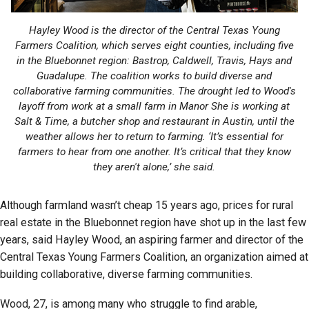
Hayley Wood is the director of the Central Texas Young
Farmers Coalition, which serves eight counties, including five
in the Bluebonnet region: Bastrop, Caldwell, Travis, Hays and
Guadalupe. The coalition works to build diverse and
collaborative farming communities. The drought led to Wood's
layoff from work at a small farm in Manor She is working at
Salt & Time, a butcher shop and restaurant in Austin, until the
weather allows her to return to farming. ‘It’s essential for
farmers to hear from one another. It’s critical that they know
they aren't alone,’ she said.
Although farmland wasn’t cheap 15 years ago, prices for rural
real estate in the Bluebonnet region have shot up in the last few
years, said Hayley Wood, an aspiring farmer and director of the
Central Texas Young Farmers Coalition, an organization aimed at
building collaborative, diverse farming communities.
Wood, 27, is among many who struggle to find arable,