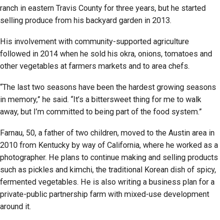
ranch in eastern Travis County for three years, but he started
selling produce from his backyard garden in 2013.
His involvement with community-supported agriculture
followed in 2014 when he sold his okra, onions, tomatoes and
other vegetables at farmers markets and to area chefs.
“The last two seasons have been the hardest growing seasons
in memory,” he said. “It’s a bittersweet thing for me to walk
away, but I’m committed to being part of the food system.”
Farnau, 50, a father of two children, moved to the Austin area in
2010 from Kentucky by way of California, where he worked as a
photographer. He plans to continue making and selling products
such as pickles and kimchi, the traditional Korean dish of spicy,
fermented vegetables. He is also writing a business plan for a
private-public partnership farm with mixed-use development
around it.