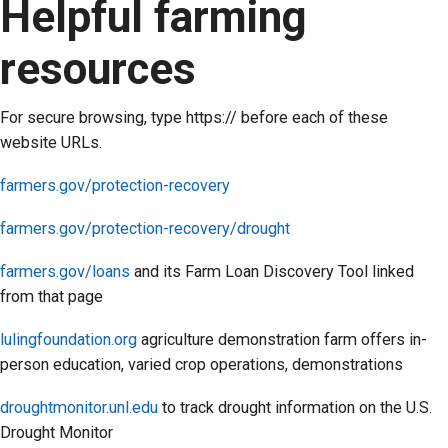
Helpful farming
resources
For secure browsing, type https:// before each of these
website URLs.
farmers.gov/protection-recovery
farmers.gov/protection-recovery/drought
farmers.gov/loans
and its Farm Loan Discovery Tool linked
from that page
lulingfoundation.org
agriculture demonstration farm offers in-
person education, varied crop operations, demonstrations
droughtmonitor.unl.edu
to track drought information on the U.S.
Drought Monitor