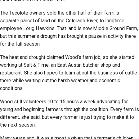
The Tecolote owners sold the other half of their farm, a
separate parcel of land on the Colorado River, to longtime
employee Lorig Hawkins. That land is now Middle Ground Farm,
but this summer’s drought has brought a pause in activity there
for the fall season.
The heat and drought claimed Wood’s farm job, so she started
working at Salt & Time, an East Austin butcher shop and
restaurant. She also hopes to learn about the business of cattle
there while waiting out the harsh weather and economic
conditions.
Wood still volunteers 10 to 15 hours a week advocating for
young and beginning farmers through the coalition. Every farm is
different, she said, but every farmer is just trying to make it to
the next season.
Many years ago, it was almost a given that a farmer’s children