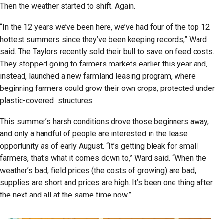
Then the weather started to shift. Again.
“In the 12 years we’ve been here, we’ve had four of the top 12
hottest summers since they’ve been keeping records,” Ward
said. The Taylors recently sold their bull to save on feed costs.
They stopped going to farmers markets earlier this year and,
instead, launched a new farmland leasing program, where
beginning farmers could grow their own crops, protected under
plastic-covered structures.
This summer’s harsh conditions drove those beginners away,
and only a handful of people are interested in the lease
opportunity as of early August. “It’s getting bleak for small
farmers, that’s what it comes down to,” Ward said. “When the
weather’s bad, field prices (the costs of growing) are bad,
supplies are short and prices are high. It’s been one thing after
the next and all at the same time now.”