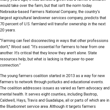
would take over the farm, but that isn’t the norm today.
Nebraska-based Farmers National Company, the country’s
largest agricultural landowner services company, predicts that
70 percent of U.S. farmland will transfer ownership in the next
20 years.
“Farming can feel disconnecting in ways that other professions
don’t,” Wood said. “It’s essential for farmers to hear from one
another. It’s critical that they know they aren’t alone. State
resources help, but what is lacking is that peer-to-peer
connection.”
The young farmers coalition started in 2013 as a way for new
farmers to network through potlucks and educational events.
The coalition addresses issues as varied as farm advocacy and
mental health. It serves eight counties, including Bastrop,
Caldwell, Hays, Travis and Guadalupe, all or parts of which are in
the Bluebonnet service area. Although it targets farmers