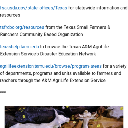
fsa.usda.gov/state-offices/Texas
for statewide information and
resources
tsfrcbo.org/resources
from the Texas Small Farmers &
Ranchers Community Based Organization
texashelp.tamu.edu
to browse the Texas A&M AgriLife
Extension Service’s Disaster Education Network
agrilifeextension.tamu.edu/browse/program-areas
for a variety
of departments, programs and units available to farmers and
ranchers through the A&M AgriLife Extension Service
***