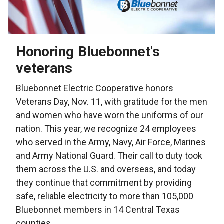
Honoring Bluebonnet's
veterans
Bluebonnet Electric Cooperative honors
Veterans Day, Nov. 11, with gratitude for the men
and women who have worn the uniforms of our
nation. This year, we recognize 24 employees
who served in the Army, Navy, Air Force, Marines
and Army National Guard. Their call to duty took
them across the U.S. and overseas, and today
they continue that commitment by providing
safe, reliable electricity to more than 105,000
Bluebonnet members in 14 Central Texas
counties.