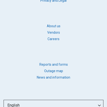
FOOTER
Privacy and Legal
LEGAL
FOOTER
About us
BB
Vendors
LINKS
Careers
FOOTER
Reports and forms
QUICK
Outage map
LINKS
News and information