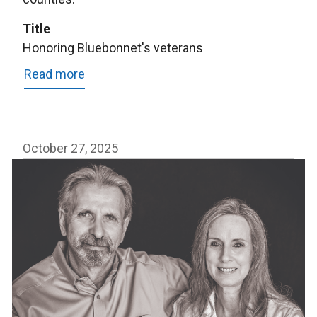
Title
Honoring Bluebonnet's veterans
Read more
about
Honoring
Bluebonnet's
veterans
October 27, 2025