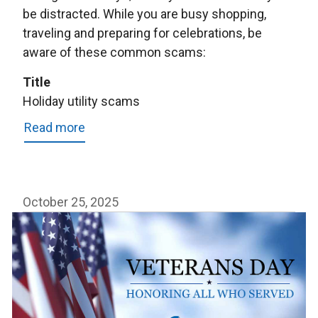
be distracted. While you are busy shopping,
traveling and preparing for celebrations, be
aware of these common scams:
Title
Holiday utility scams
Read more
about
Holiday
utility
scams
October 25, 2025