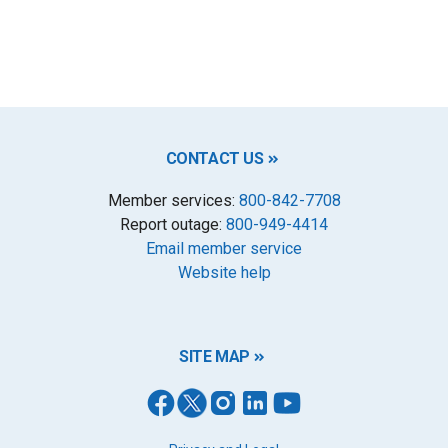
CONTACT US
Member services:
800-842-7708
Report outage:
800-949-4414
Email member service
Website help
SITE MAP