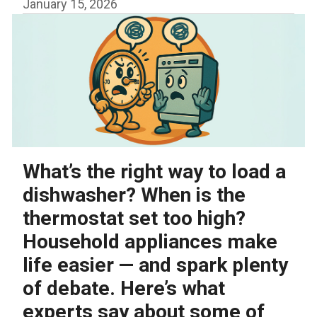
January 15, 2026
What’s the right way to load a
dishwasher? When is the
thermostat set too high?
Household appliances make
life easier — and spark plenty
of debate. Here’s what
experts say about some of