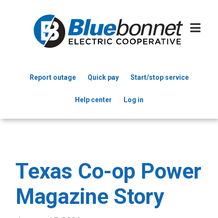
Skip
to
main
content
Report outage
Quick pay
Start/stop service
Header
Help center
Log in
Menu
Texas Co-op Power
Magazine Story