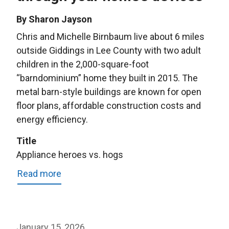
By Sharon Jayson
Chris and Michelle Birnbaum live about 6 miles
outside Giddings in Lee County with two adult
children in the 2,000-square-foot
“barndominium” home they built in 2015. The
metal barn-style buildings are known for open
floor plans, affordable construction costs and
energy efficiency.
Title
Appliance heroes vs. hogs
Read more
about
Appliance
heroes
vs.
January 15, 2026
hogs