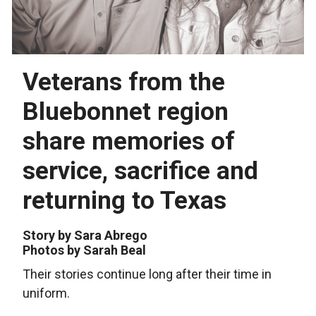
Veterans from the
Bluebonnet region
share memories of
service, sacrifice and
returning to Texas
Story by Sara Abrego
Photos by Sarah Beal
Their stories continue long after their time in
uniform.