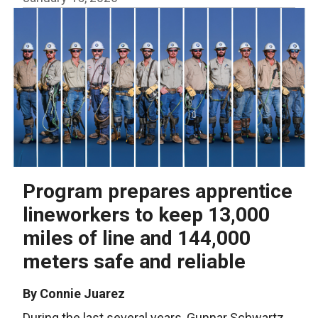
Program prepares apprentice
lineworkers to keep 13,000
miles of line and 144,000
meters safe and reliable
By Connie Juarez
During the last several years, Gunnar Schwartz