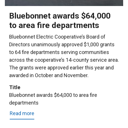
Bluebonnet awards $64,000
to area fire departments
Bluebonnet Electric Cooperative’s Board of
Directors unanimously approved $1,000 grants
to 64 fire departments serving communities
across the cooperative’s 14-county service area.
The grants were approved earlier this year and
awarded in October and November.
Title
Bluebonnet awards $64,000 to area fire
departments
Read more
about
Bluebonnet