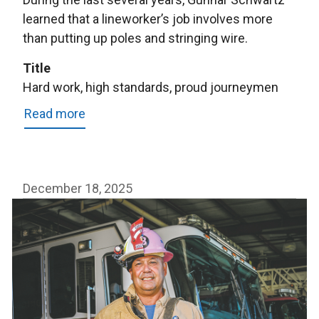
learned that a lineworker’s job involves more
than putting up poles and stringing wire.
Title
Hard work, high standards, proud journeymen
Read more
about
Hard
work,
high
December 18, 2025
standards,
proud
journeymen