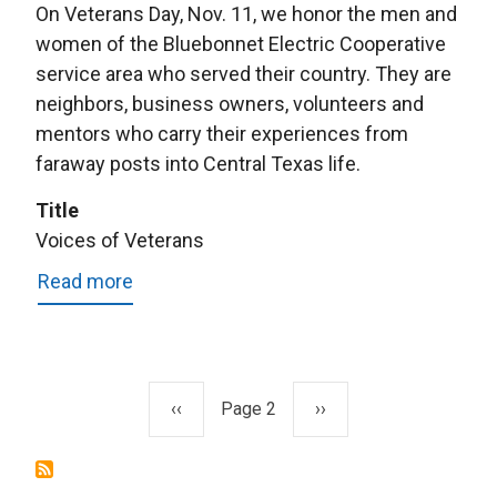
On Veterans Day, Nov. 11, we honor the men and
women of the Bluebonnet Electric Cooperative
service area who served their country. They are
neighbors, business owners, volunteers and
mentors who carry their experiences from
faraway posts into Central Texas life.
Title
Voices of Veterans
Read more
about
Voices
of
Veterans
Previous
‹‹
Page 2
Next
››
Pagination
page
page