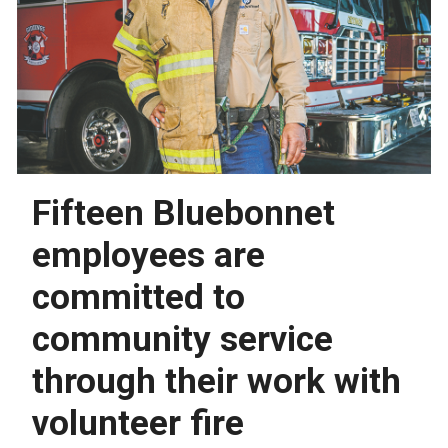
Fifteen Bluebonnet
employees are
committed to
community service
through their work with
volunteer fire