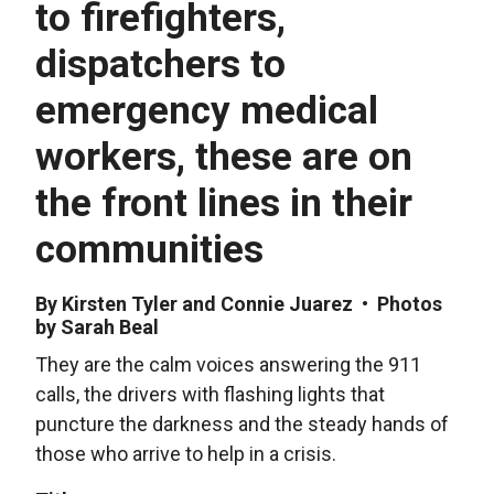
to firefighters,
dispatchers to
emergency medical
workers, these are on
the front lines in their
communities
By Kirsten Tyler and Connie Juarez • Photos
by Sarah Beal
They are the calm voices answering the 911
calls, the drivers with flashing lights that
puncture the darkness and the steady hands of
those who arrive to help in a crisis.