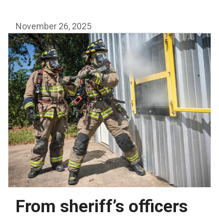
awards
$64,000
November 26, 2025
to
area
fire
departments
From sheriff’s officers