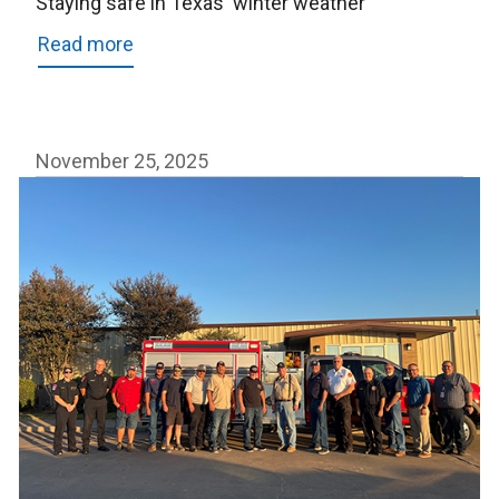
Staying safe in Texas' winter weather
Read more
about
Staying
safe
in
November 25, 2025
Texas'
winter
weather