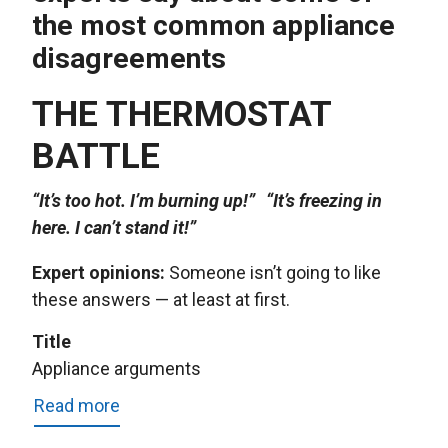
the most common appliance
disagreements
THE THERMOSTAT
BATTLE
“It’s too hot. I’m burning up!” “It’s freezing in
here. I can’t stand it!”
Expert opinions:
Someone isn’t going to like
these answers — at least at first.
Title
Appliance arguments
Read more
about
Appliance