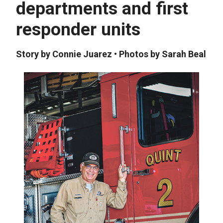
departments and first
responder units
Story by Connie Juarez • Photos by Sarah Beal