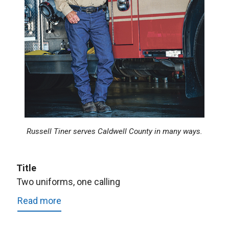
Russell Tiner serves Caldwell County in many ways.
Title
Two uniforms, one calling
Read more
about
Two
uniforms,