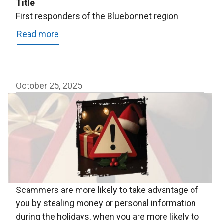
Title
First responders of the Bluebonnet region
Read more
about
First
responders
of
October 25, 2025
the
Bluebonnet
region
Scammers are more likely to take advantage of
you by stealing money or personal information
during the holidays, when you are more likely to