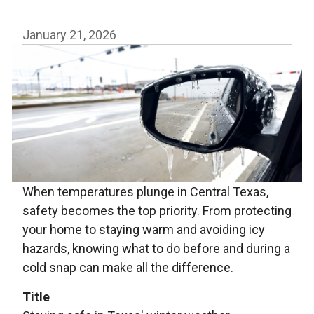
one
January 21, 2026
calling
When temperatures plunge in Central Texas,
safety becomes the top priority. From protecting
your home to staying warm and avoiding icy
hazards, knowing what to do before and during a
cold snap can make all the difference.
Title