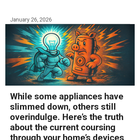
arguments
January 26, 2026
While some appliances have
slimmed down, others still
overindulge. Here’s the truth
about the current coursing
through your home’s devices